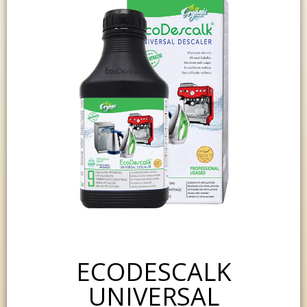
ECODESCALK
UNIVERSAL