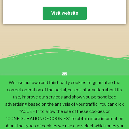
Visit website
We use our own and third-party cookies to guarantee the
info@ecodescalk.com
correct operation of the portal, collect information about its
use, improve our services and show you personalized
advertising based on the analysis of your traffic. You can click
+34 649 025 514
"ACCEPT" to allow the use of these cookies or
"CONFIGURATION OF COOKIES" to obtain more information
EcoDescalk® 2019. All Rights Reserved
about the types of cookies we use and select which ones you