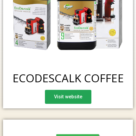
ECODESCALK COFFEE
Visit website